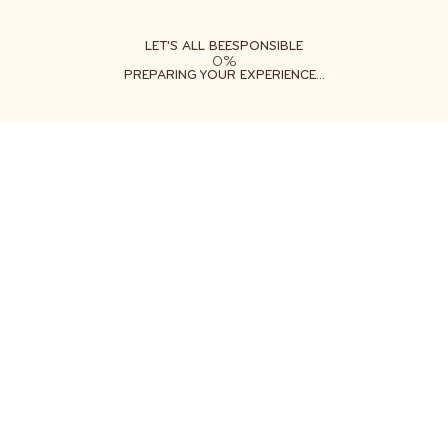
ABOUT
LEARN
DO
LET'S ALL BEESPONSIBLE
0%
PREPARING YOUR EXPERIENCE...
Free shipping on orders $35+
Get two free gifts with your order