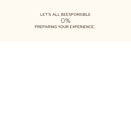
LET'S ALL BEESPONSIBLE
0%
Free shipping on orders $35+
Get two free gifts with your order
PREPARING YOUR EXPERIENCE...
All Products
Honey Flights
CLASSIC H
$19.99
1
ADD TO CART
ADD TO CART
More Payment Options
Shipping
calculated at Checkout
89
Reviews