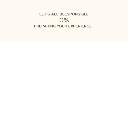
LET'S ALL BEESPONSIBLE
0%
PREPARING YOUR EXPERIENCE...
EESPONSIB
KIDS
INSPIRE THE NEXT GENERATION OF BEE-LOVERS