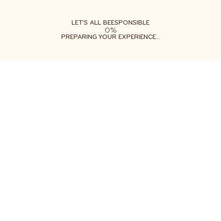
ABOUT
LEARN
DO
LET'S ALL BEESPONSIBLE
0%
PREPARING YOUR EXPERIENCE...
PESTICIDES & BEES
PROTECT POLLINATORS FROM TOXIC CHEMICALS
DITCH THE PESTICIDES
More than 1 billion pounds of pesticides are used each
year in the United States. [1] Suburban lawns and
gardens actually receive more applications per acre
than agriculture! [2] While it's important to protect our
food supply and backyard gardens, today's widespread
practices have catastrophic effects on bees, wildlife
and our environment.