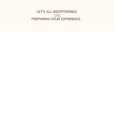
ABOUT
LEARN
DO
LET'S ALL BEESPONSIBLE
0%
PREPARING YOUR EXPERIENCE...
Free shipping on orders $35+
Get two free gifts with your order