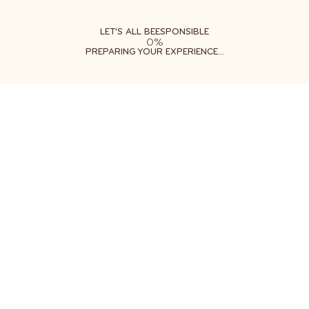
ABOUT
LEARN
DO
LET'S ALL BEESPONSIBLE
0%
PREPARING YOUR EXPERIENCE...
Free shipping on orders $35+
Get two free gifts with your order