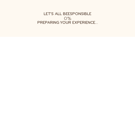
ABOUT
LEARN
DO
LET'S ALL BEESPONSIBLE
0%
PREPARING YOUR EXPERIENCE...
Free shipping on orders $35+
Get two free gifts with your order