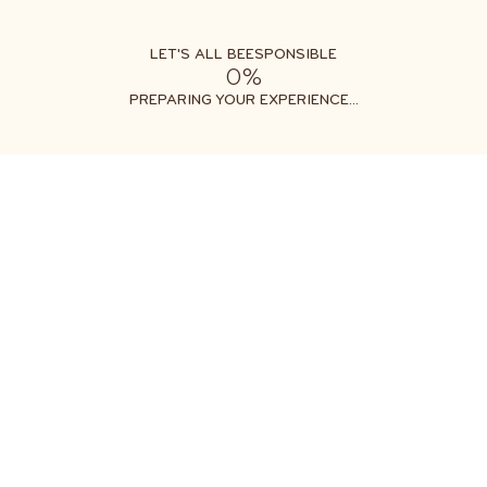
LET'S ALL BEESPONSIBLE
0%
Free shipping on orders $35+
Get two free gifts with your order
PREPARING YOUR EXPERIENCE...
All Products
Clothing & Accessories
TODDLER T
$20.00
2T
2T
4T
6T
4T
6T
1
ADD TO CART
ADD TO CART