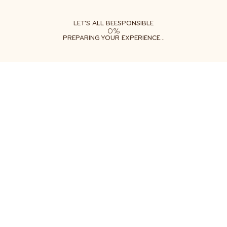
ABOUT
LEARN
DO
LET'S ALL BEESPONSIBLE
0%
PREPARING YOUR EXPERIENCE...